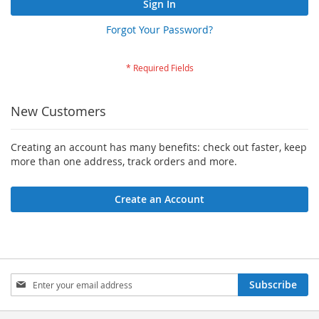
Sign In
Forgot Your Password?
New Customers
Creating an account has many benefits: check out faster, keep
more than one address, track orders and more.
Create an Account
Sign
Subscribe
Up
for