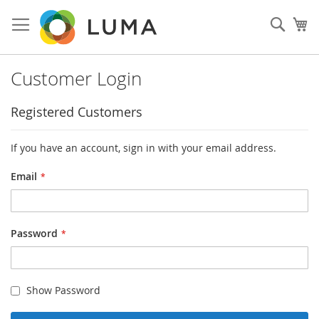
Skip
to
Sear
My
Content
Customer Login
Registered Customers
If you have an account, sign in with your email address.
Email
Password
Show Password